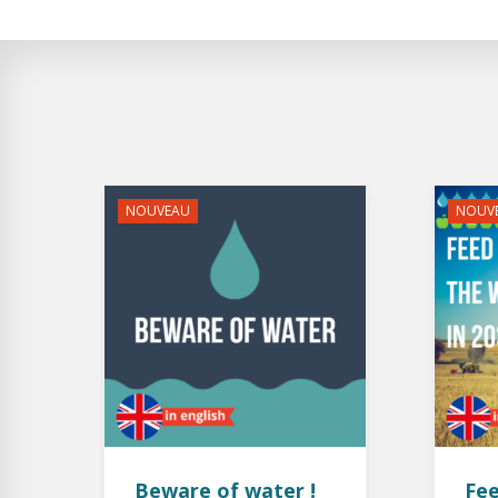
NOUVEAU
NOUV
Beware of water !
Fee