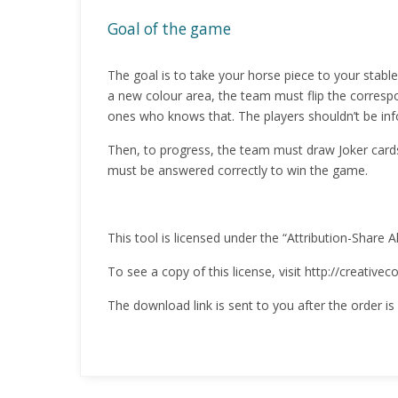
Goal of the game
The goal is to take your horse piece to your stab
a new colour area, the team must flip the correspo
ones who knows that. The players shouldn’t be inf
Then, to progress, the team must draw Joker card
must be answered correctly to win the game.
This tool is licensed under the “Attribution-Share A
To see a copy of this license, visit http://creativ
The download link is sent to you after the order is