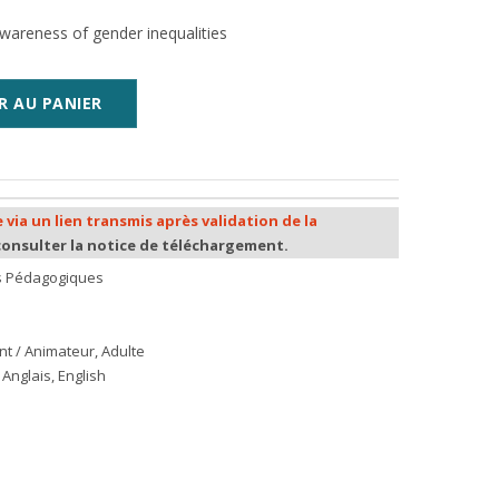
wareness of gender inequalities
R AU PANIER
 via un lien transmis après validation de la
consulter la notice de téléchargement.
ls Pédagogiques
nt / Animateur
,
Adulte
Anglais, English