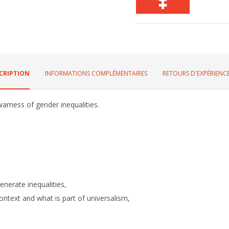
CRIPTION
INFORMATIONS COMPLÉMENTAIRES
RETOURS D'EXPÉRIENCE
warness of gender inequalities.
enerate inequalities,
context and what is part of universalism,