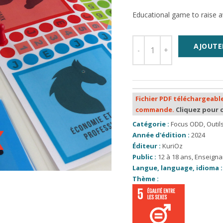
Educational game to raise a
AJOUTE
Fichier PDF téléchargeable
commande.
Cliquez pour 
Catégorie :
Focus ODD
,
Outi
Année d'édition :
2024
Éditeur :
KuriOz
Public :
12 à 18 ans
,
Enseigna
Langue, language, idioma :
Thème :