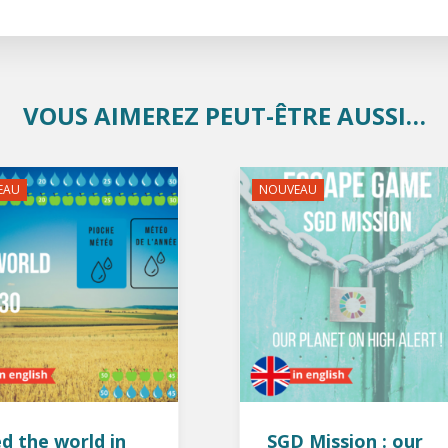
VOUS AIMEREZ PEUT-ÊTRE AUSSI…
EAU
NOUVEAU
d the world in
SGD Mission : our