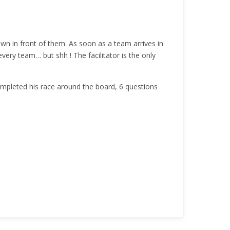
wn in front of them. As soon as a team arrives in
ery team… but shh ! The facilitator is the only
mpleted his race around the board, 6 questions