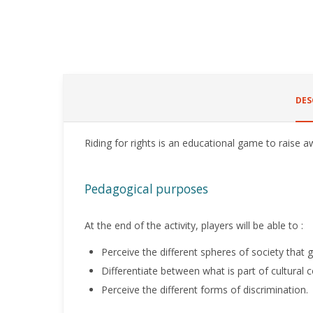
DES
Riding for rights is an educational game to raise a
Pedagogical purposes
At the end of the activity, players will be able to :
Perceive the different spheres of society that g
Differentiate between what is part of cultural 
Perceive the different forms of discrimination.