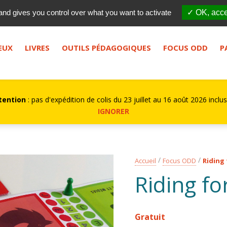
Qui sommes-nous ?
FES
and gives you control over what you want to activate
✓ OK, acce
bouton de recherche.
EUX
LIVRES
OUTILS PÉDAGOGIQUES
FOCUS ODD
P
tention
: pas d'expédition de colis du 23 juillet au 16 août 2026 inclus
IGNORER
Accueil
Focus ODD
Riding 
Riding fo
Gratuit