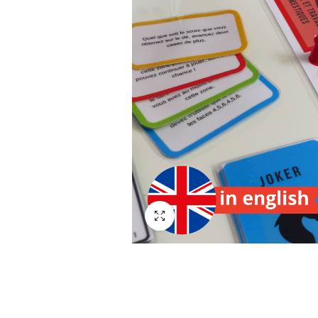
Plein écran