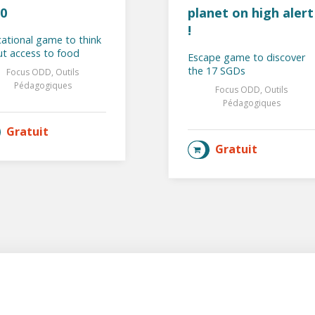
0
planet on high alert
!
ational game to think
t access to food
Escape game to discover
the 17 SGDs
Focus ODD, Outils
Pédagogiques
Focus ODD, Outils
Pédagogiques
Gratuit
AJOUTER AU PANIER
Gratuit
AJOUTER AU PANIER