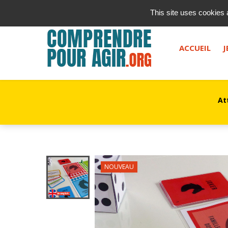
contact@kurioz.org
This site uses cookies 
Saisissez votre recherche, et appuyez sur "entrée" ou le 
ACCUEIL
J
At
NOUVEAU