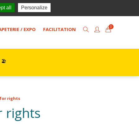
TISOL
Actualités
Contact
pt all
Personalize
0
APETERIE / EXPO
FACILITATION
 🏖️
for rights
r rights