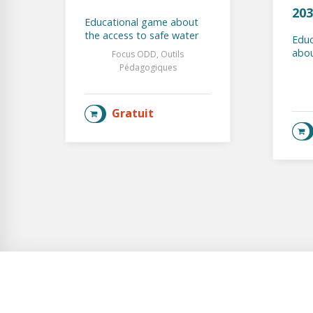
203
Educational game about
the access to safe water
Educ
abou
Focus ODD, Outils
Pédagogiques
Gratuit
AJOUTER AU PANIER