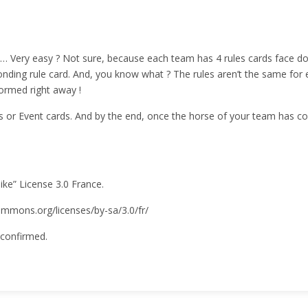
le… Very easy ? Not sure, because each team has 4 rules cards face do
nding rule card. And, you know what ? The rules aren’t the same for ev
ormed right away !
s or Event cards. And by the end, once the horse of your team has co
like” License 3.0 France.
ecommons.org/licenses/by-sa/3.0/fr/
 confirmed.